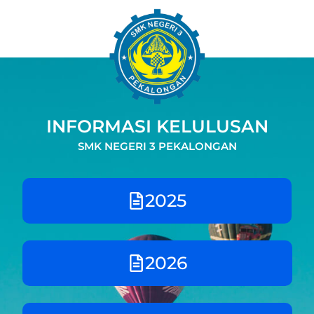
Skip
to
content
INFORMASI KELULUSAN
SMK NEGERI 3 PEKALONGAN
2025
2026