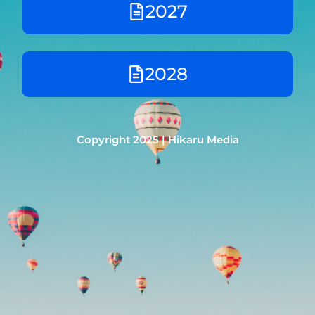
2027
2028
Copyright 2025 | Hikaru Media